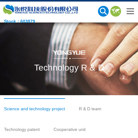
Stock：603879
Technology R & D
Science and technology project
R & D team
Technology patent
Cooperative unit