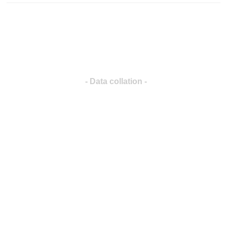
- Data collation -