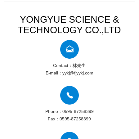
YONGYUE SCIENCE &
TECHNOLOGY CO.,LTD
Contact：林先生
E-mail：yykj@fjyykj.com
Phone：0595-87258399
Fax：0595-87258399