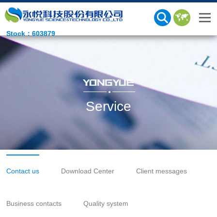
Stock：603879
Service
Contact us
Download Center
Client messages
Business contacts
Quality system