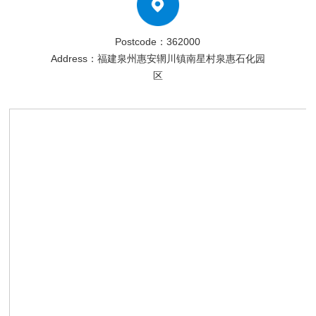
Postcode：362000
Address：福建泉州惠安辋川镇南星村泉惠石化园
区