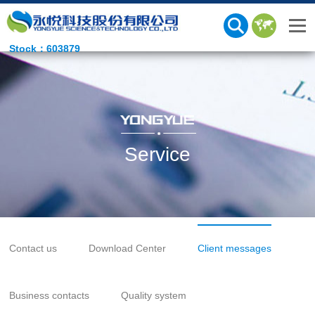
Stock：603879
Service
Contact us
Download Center
Client messages
Business contacts
Quality system