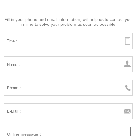
Fill in your phone and email information, will help us to contact you
in time to solve your problem as soon as possible
Online message：