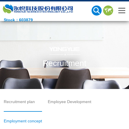
Stock：603879
Recruitment
Recruitment plan
Employee Development
Employment concept