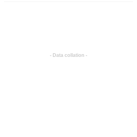
- Data collation -