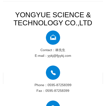
YONGYUE SCIENCE &
TECHNOLOGY CO.,LTD
Contact：林先生
E-mail：yykj@fjyykj.com
Phone：0595-87258399
Fax：0595-87258399