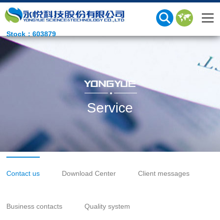
Stock：603879
Service
Contact us
Download Center
Client messages
Business contacts
Quality system