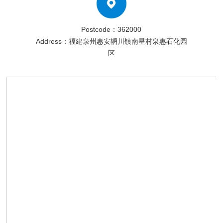
Postcode：362000
Address：福建泉州惠安辋川镇南星村泉惠石化园
区